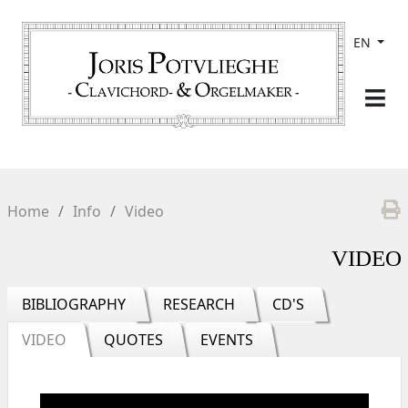
EN
Home
Info
Video
VIDEO
BIBLIOGRAPHY
RESEARCH
CD'S
VIDEO
QUOTES
EVENTS