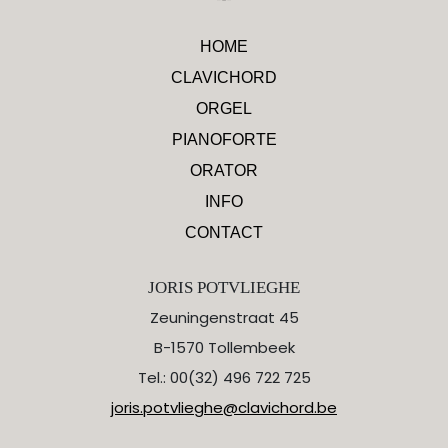
HOME
CLAVICHORD
ORGEL
PIANOFORTE
ORATOR
INFO
CONTACT
JORIS POTVLIEGHE
Zeuningenstraat 45
B-1570 Tollembeek
Tel.: 00(32) 496 722 725
joris.potvlieghe@clavichord.be