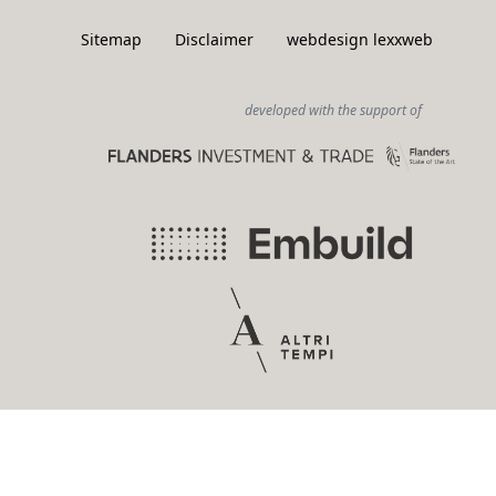
Sitemap
Disclaimer
webdesign lexxweb
developed with the support of