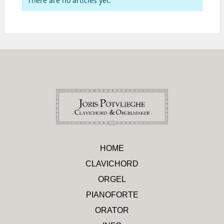
There are no articles yet.
HOME
CLAVICHORD
ORGEL
PIANOFORTE
ORATOR