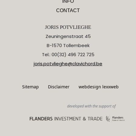
INFO
CONTACT
JORIS POTVLIEGHE
Zeuningenstraat 45
B-1570 Tollembeek
Tel.: 00(32) 496 722 725
joris.potvlieghe@clavichord.be
Sitemap
Disclaimer
webdesign lexxweb
developed with the support of