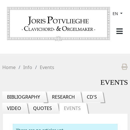
EN
Home
Info
Events
EVENTS
BIBLIOGRAPHY
RESEARCH
CD'S
VIDEO
QUOTES
EVENTS