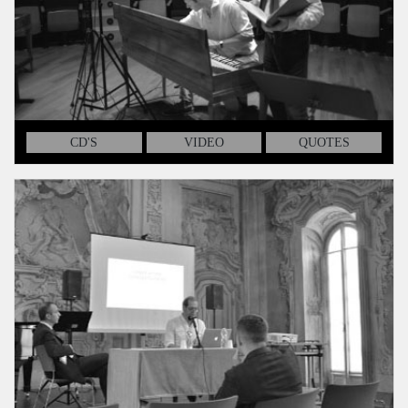
CD'S
VIDEO
QUOTES