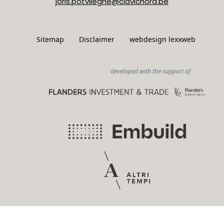
joris.potvlieghe@clavichord.be
Sitemap
Disclaimer
webdesign lexxweb
developed with the support of