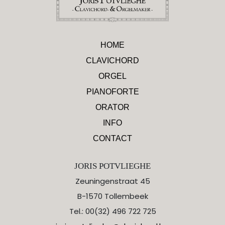
HOME
CLAVICHORD
ORGEL
PIANOFORTE
ORATOR
INFO
CONTACT
JORIS POTVLIEGHE
Zeuningenstraat 45
B-1570 Tollembeek
Tel.: 00(32) 496 722 725