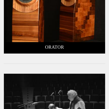
ORATOR