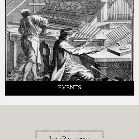
EVENTS