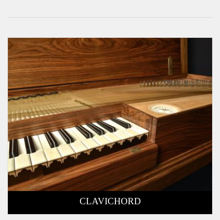
CLAVICHORD