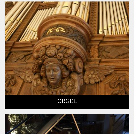
ORGEL