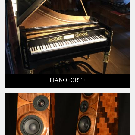
PIANOFORTE