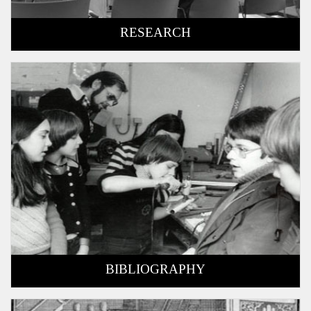
RESEARCH
BIBLIOGRAPHY