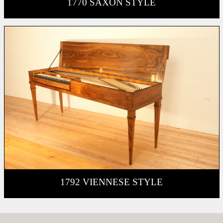
1770 SAXON STYLE
1792 VIENNESE STYLE