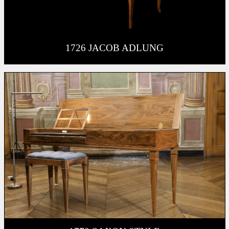
1726 JACOB ADLUNG