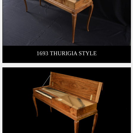
1693 THURIGIA STYLE