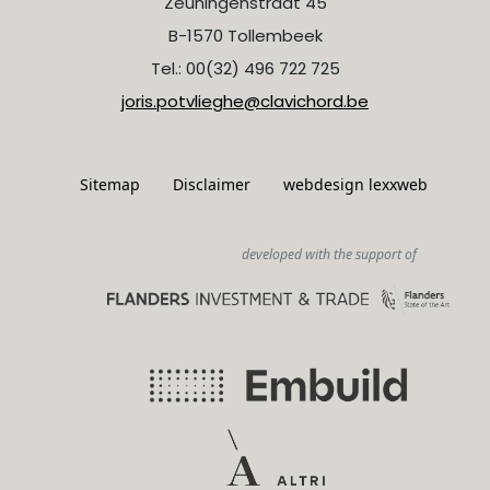
Zeuningenstraat 45
B-1570 Tollembeek
Tel.: 00(32) 496 722 725
joris.potvlieghe@clavichord.be
Sitemap
Disclaimer
webdesign lexxweb
developed with the support of