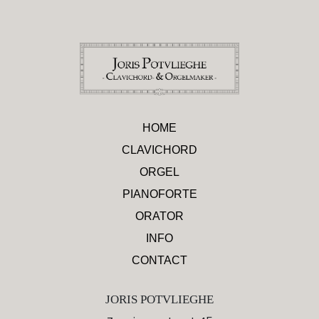
HOME
CLAVICHORD
ORGEL
PIANOFORTE
ORATOR
INFO
CONTACT
JORIS POTVLIEGHE