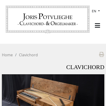
EN
Home
Clavichord
CLAVICHORD