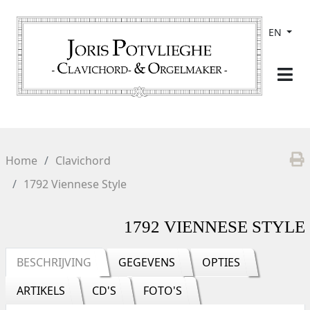
EN
Home
Clavichord
1792 Viennese Style
1792 VIENNESE STYLE
BESCHRIJVING
GEGEVENS
OPTIES
ARTIKELS
CD'S
FOTO'S