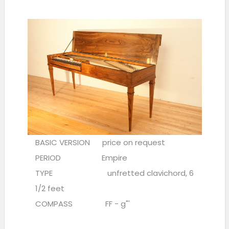
BASIC VERSION price on request
PERIOD Empire
TYPE unfretted clavichord, 6
1/2 feet
COMPASS FF - g"'