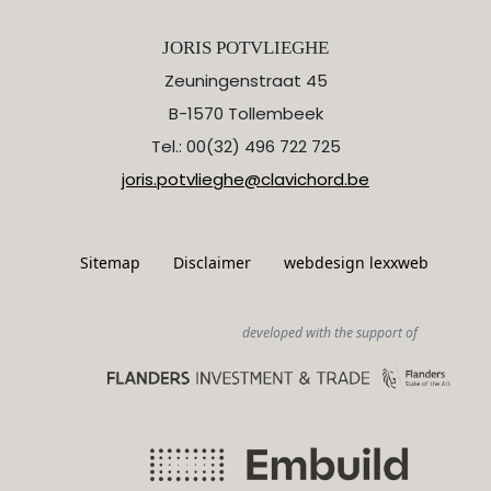
JORIS POTVLIEGHE
Zeuningenstraat 45
B-1570 Tollembeek
Tel.: 00(32) 496 722 725
joris.potvlieghe@clavichord.be
Sitemap
Disclaimer
webdesign lexxweb
developed with the support of