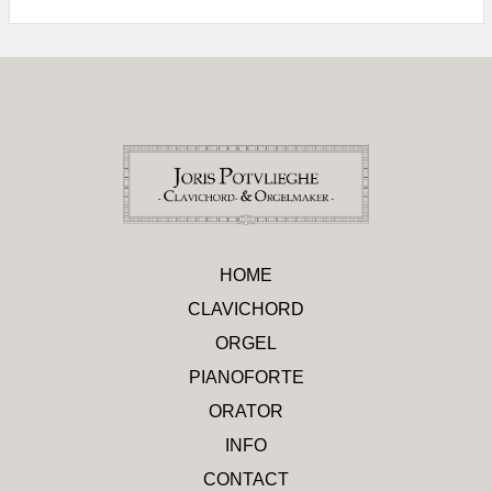
HOME
CLAVICHORD
ORGEL
PIANOFORTE
ORATOR
INFO
CONTACT