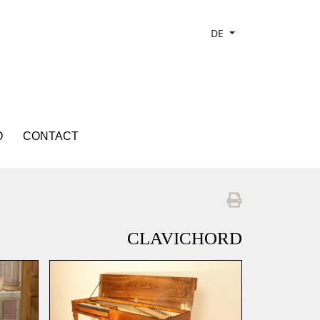
DE
O
CONTACT
CLAVICHORD