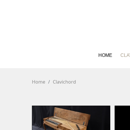
HOME
CLA
Home
Clavichord