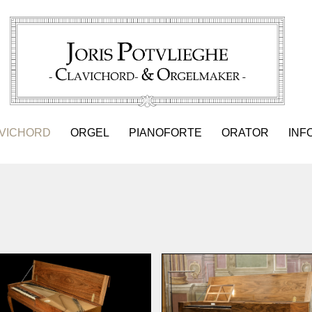
VICHORD
ORGEL
PIANOFORTE
ORATOR
INF