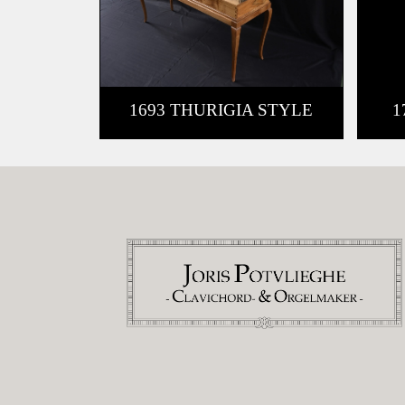
1693 THURIGIA STYLE
1