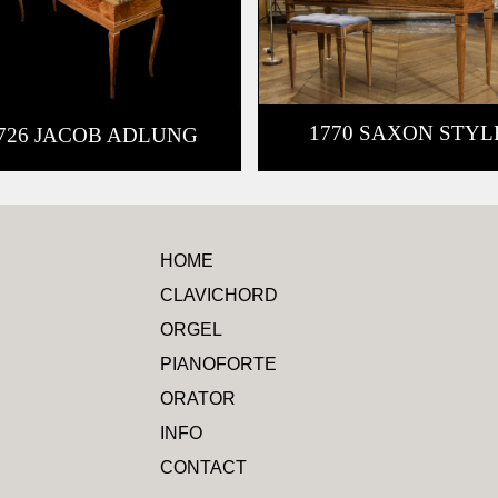
1770 SAXON STYL
726 JACOB ADLUNG
HOME
CLAVICHORD
ORGEL
PIANOFORTE
ORATOR
INFO
CONTACT