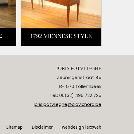
E
1792 VIENNESE STYLE
JORIS POTVLIEGHE
Zeuningenstraat 45
B-1570 Tollembeek
Tel.: 00(32) 496 722 725
joris.potvlieghe@clavichord.be
Sitemap
Disclaimer
webdesign lexxweb