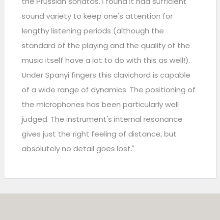
the Prussian sonatas. I found it had sufficient
sound variety to keep one's attention for
lengthy listening periods (although the
standard of the playing and the quality of the
music itself have a lot to do with this as well!).
Under Spanyi fingers this clavichord is capable
of a wide range of dynamics. The positioning of
the microphones has been particularly well
judged. The instrument's internal resonance
gives just the right feeling of distance, but
absolutely no detail goes lost."