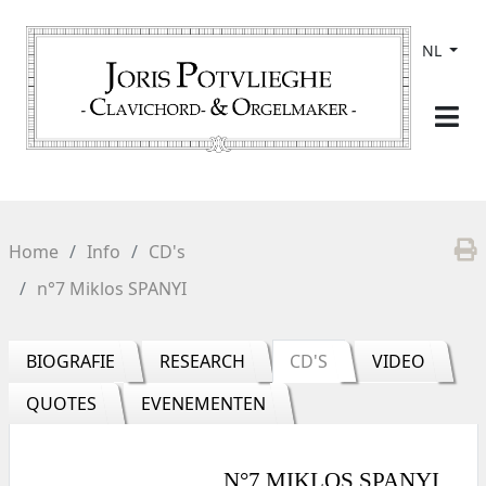
NL
Home
Info
CD's
n°7 Miklos SPANYI
BIOGRAFIE
RESEARCH
CD'S
VIDEO
QUOTES
EVENEMENTEN
N°7 MIKLOS SPANYI