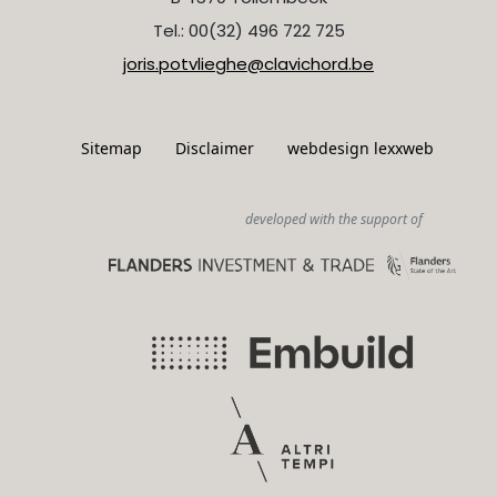
Tel.: 00(32) 496 722 725
joris.potvlieghe@clavichord.be
Sitemap
Disclaimer
webdesign lexxweb
developed with the support of