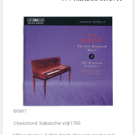
©1997
Clavichord: Saksische stijl 1760