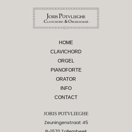
HOME
CLAVICHORD
ORGEL
PIANOFORTE
ORATOR
INFO
CONTACT
JORIS POTVLIEGHE
Zeuningenstraat 45
B-1570 Tollembeek