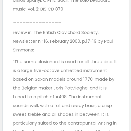
Miklos Spanyi, C.Ph.E. Bach, The solo keyboard
music, vol. 2: BIS CD 879
_______________
review in: The British Clavichord Society,
Newsletter n° 16, February 2000, p.17-19 by Paul
Simmons:
"The same clavichord is used for all three disc. It
is a large five-octave unfretted instrument
based on Saxon models around 1770, made by
the Belgian maker Joris Potvlieghe, and it is
tuned to a pitch of A408. The instrument
sounds well, with a full and reedy bass, a crisp
sweet treble and all shades in between. It is
particularly suited to the contrapuntal writing in