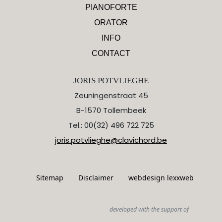
PIANOFORTE
ORATOR
INFO
CONTACT
JORIS POTVLIEGHE
Zeuningenstraat 45
B-1570 Tollembeek
Tel.: 00(32) 496 722 725
joris.potvlieghe@clavichord.be
Sitemap
Disclaimer
webdesign lexxweb
developed with the support of