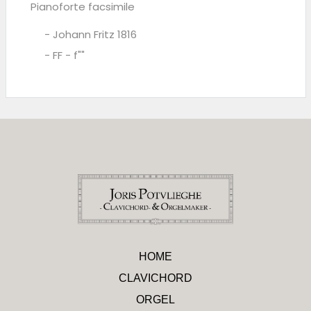
Pianoforte facsimile
- Johann Fritz 1816
- FF - f""
HOME
CLAVICHORD
ORGEL