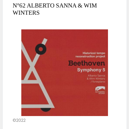
N°62 ALBERTO SANNA & WIM
WINTERS
©2022