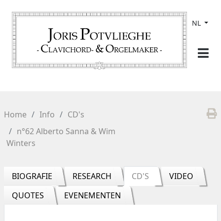
NL
Home
Info
CD's
n°62 Alberto Sanna & Wim
Winters
BIOGRAFIE
RESEARCH
CD'S
VIDEO
QUOTES
EVENEMENTEN