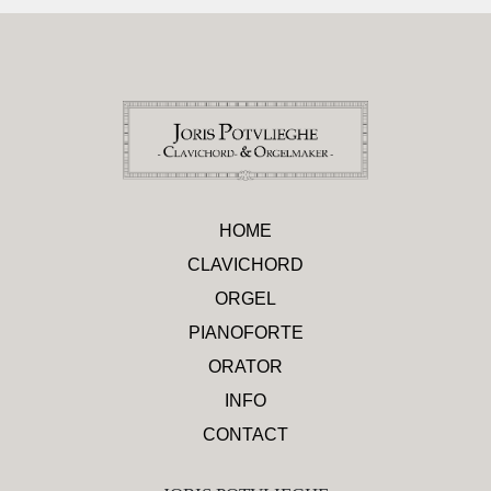
HOME
CLAVICHORD
ORGEL
PIANOFORTE
ORATOR
INFO
CONTACT