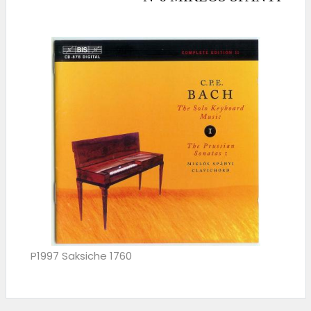
P1997 Saksiche 1760