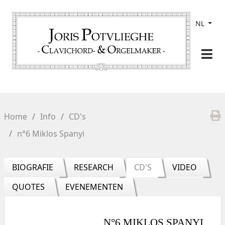
NL
Home
Info
CD's
n°6 Miklos Spanyi
BIOGRAFIE
RESEARCH
CD'S
VIDEO
QUOTES
EVENEMENTEN
N°6 MIKLOS SPANYI