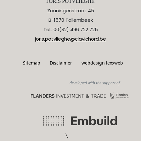
JORIS POTVLIEGHE
Zeuningenstraat 45
B-1570 Tollembeek
Tel.: 00(32) 496 722 725
joris.potvlieghe@clavichord.be
Sitemap
Disclaimer
webdesign lexxweb
developed with the support of