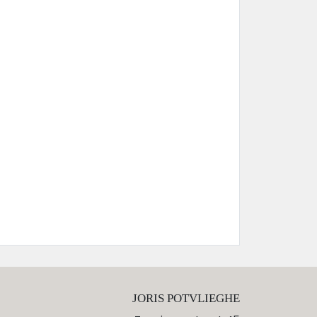
JORIS POTVLIEGHE