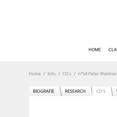
HOME
CLA
Home
Info
CD's
n°54 Peter Waldner
BIOGRAFIE
RESEARCH
CD'S