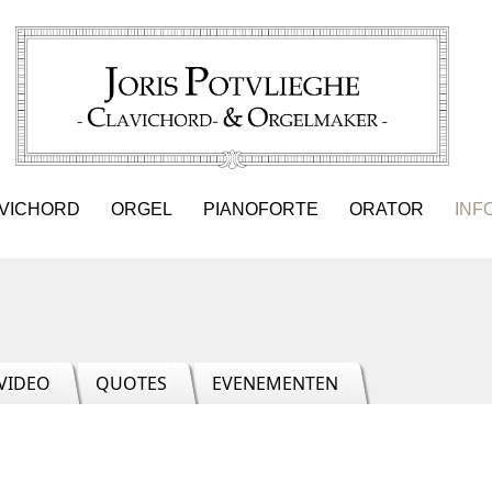
VICHORD
ORGEL
PIANOFORTE
ORATOR
INF
VIDEO
QUOTES
EVENEMENTEN