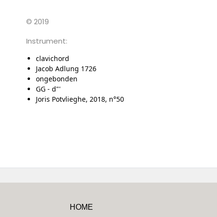
© 2019
Instrument:
clavichord
Jacob Adlung 1726
ongebonden
GG - d"'
Joris Potvlieghe, 2018, n°50
HOME