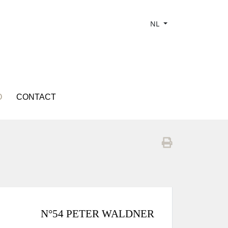
NL
O
CONTACT
N°54 PETER WALDNER