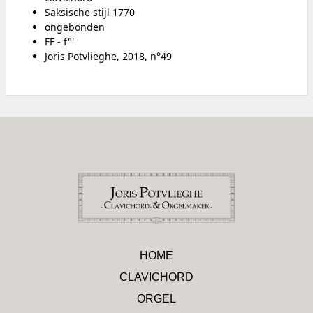
Saksische stijl 1770
ongebonden
FF - f"'
Joris Potvlieghe, 2018, n°49
HOME
CLAVICHORD
ORGEL