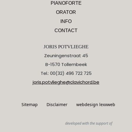
PIANOFORTE
ORATOR
INFO
CONTACT
JORIS POTVLIEGHE
Zeuningenstraat 45
B-1570 Tollembeek
Tel.: 00(32) 496 722 725
joris.potvlieghe@clavichord.be
Sitemap
Disclaimer
webdesign lexxweb
developed with the support of