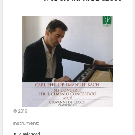
© 2019
Instrument:
clavichord