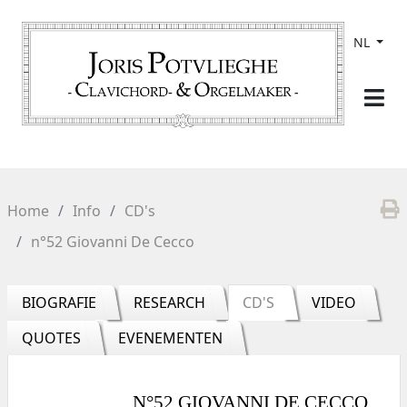
NL
Home
Info
CD's
n°52 Giovanni De Cecco
BIOGRAFIE
RESEARCH
CD'S
VIDEO
QUOTES
EVENEMENTEN
N°52 GIOVANNI DE CECCO