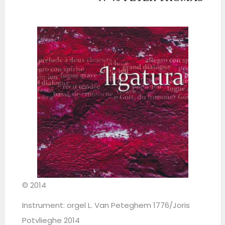
© 2014
Instrument: orgel L. Van Peteghem 1776/Joris
Potvlieghe 2014