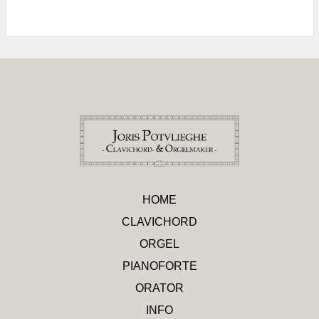
HOME
CLAVICHORD
ORGEL
PIANOFORTE
ORATOR
INFO