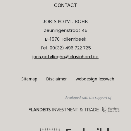
CONTACT
JORIS POTVLIEGHE
Zeuningenstraat 45
B-1570 Tollembeek
Tel.: 00(32) 496 722 725
joris.potvlieghe@clavichord.be
Sitemap
Disclaimer
webdesign lexxweb
developed with the support of