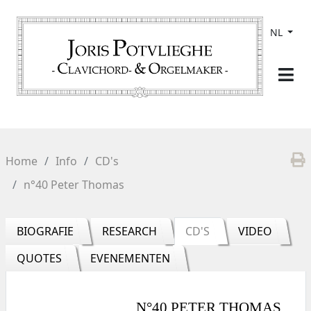
NL
Home
Info
CD's
n°40 Peter Thomas
BIOGRAFIE
RESEARCH
CD'S
VIDEO
QUOTES
EVENEMENTEN
N°40 PETER THOMAS