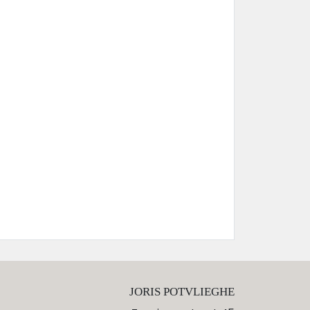
JORIS POTVLIEGHE