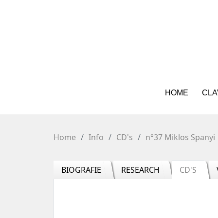
HOME
CLA
Home
Info
CD's
n°37 Miklos Spanyi
BIOGRAFIE
RESEARCH
CD'S