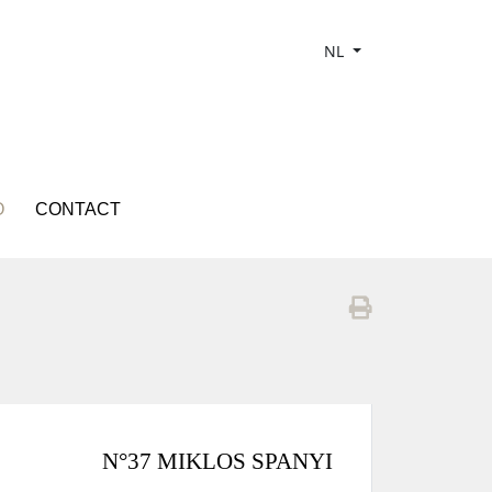
NL
O
CONTACT
N°37 MIKLOS SPANYI