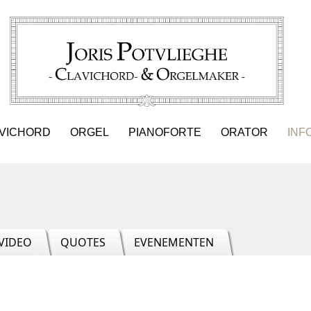
VICHORD
ORGEL
PIANOFORTE
ORATOR
INF
VIDEO
QUOTES
EVENEMENTEN