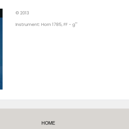
© 2013
Instrument: Horn 1785, FF - g"'
HOME