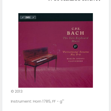
© 2013
Instrument: Horn 1785, FF - g"'