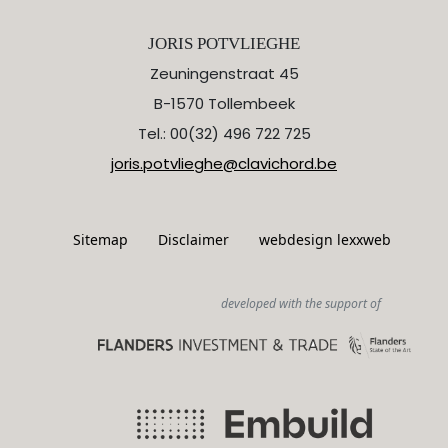
JORIS POTVLIEGHE
Zeuningenstraat 45
B-1570 Tollembeek
Tel.: 00(32) 496 722 725
joris.potvlieghe@clavichord.be
Sitemap
Disclaimer
webdesign lexxweb
developed with the support of