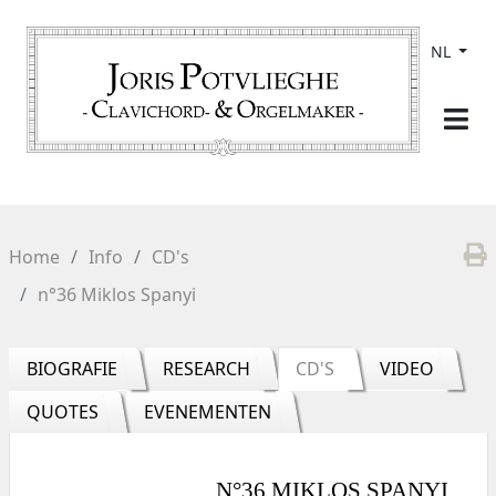
NL
Home
Info
CD's
n°36 Miklos Spanyi
BIOGRAFIE
RESEARCH
CD'S
VIDEO
QUOTES
EVENEMENTEN
N°36 MIKLOS SPANYI