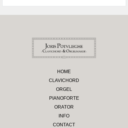
HOME
CLAVICHORD
ORGEL
PIANOFORTE
ORATOR
INFO
CONTACT