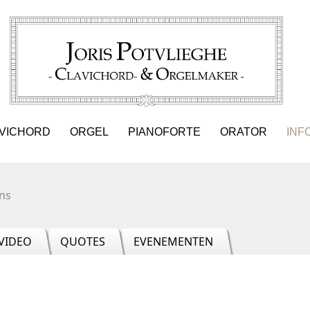
VICHORD
ORGEL
PIANOFORTE
ORATOR
INF
ns
VIDEO
QUOTES
EVENEMENTEN