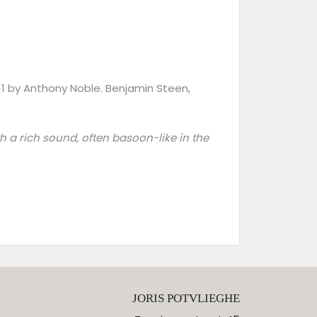
011 by Anthony Noble. Benjamin Steen,
ith a rich sound, often basoon-like in the
JORIS POTVLIEGHE