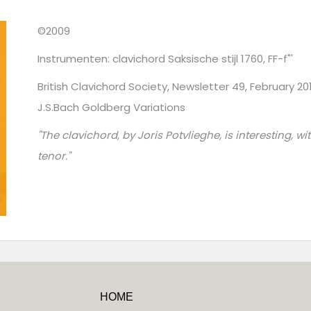
©2009
Instrumenten: clavichord Saksische stijl 1760, FF-f"'
British Clavichord Society, Newsletter 49, February 2
J.S.Bach Goldberg Variations
"The clavichord, by Joris Potvlieghe, is interesting, w
tenor."
HOME