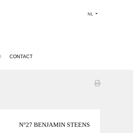
NL
O
CONTACT
N°27 BENJAMIN STEENS