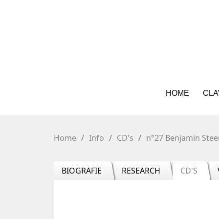
HOME
CLA
Home
Info
CD's
n°27 Benjamin Stee
BIOGRAFIE
RESEARCH
CD'S