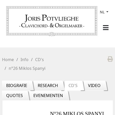
NL
Home
Info
CD's
n°26 Miklos Spanyi
BIOGRAFIE
RESEARCH
CD'S
VIDEO
QUOTES
EVENEMENTEN
N°26 MIKLOS SPANYI