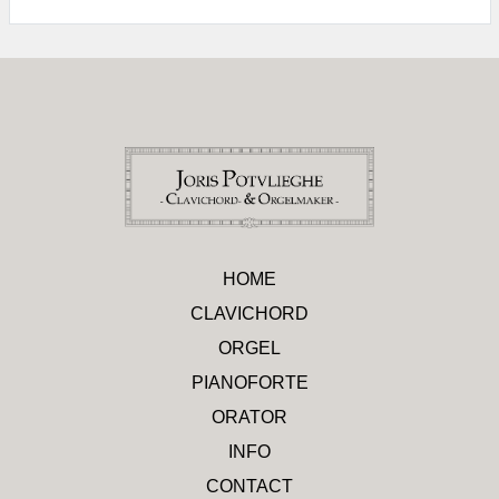
HOME
CLAVICHORD
ORGEL
PIANOFORTE
ORATOR
INFO
CONTACT