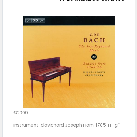
©2009
Instrument: clavichord Joseph Horn, 1785, FF-g"'