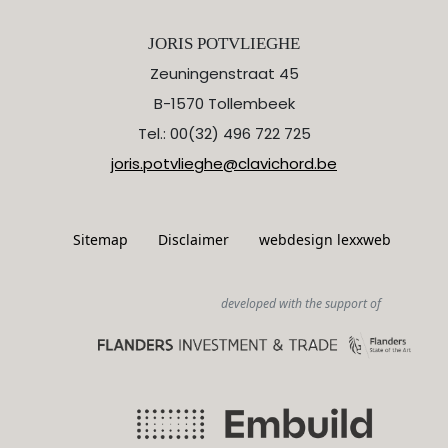
JORIS POTVLIEGHE
Zeuningenstraat 45
B-1570 Tollembeek
Tel.: 00(32) 496 722 725
joris.potvlieghe@clavichord.be
Sitemap
Disclaimer
webdesign lexxweb
developed with the support of