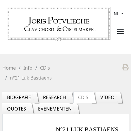
NL
Home
Info
CD's
n°21 Luk Bastiaens
BIOGRAFIE
RESEARCH
CD'S
VIDEO
QUOTES
EVENEMENTEN
N°21 LUK BASTIAENS