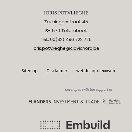
JORIS POTVLIEGHE
Zeuningenstraat 45
B-1570 Tollembeek
Tel.: 00(32) 496 722 725
joris.potvlieghe@clavichord.be
Sitemap
Disclaimer
webdesign lexxweb
developed with the support of