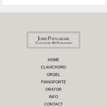
HOME
CLAVICHORD
ORGEL
PIANOFORTE
ORATOR
INFO
CONTACT