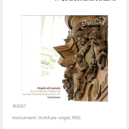
©2007
Instrument: Goltfuss-orgel, 1692