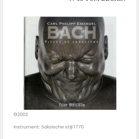
©2002
Instrument: Saksische stijl 1770