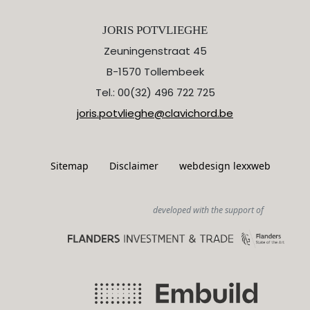
JORIS POTVLIEGHE
Zeuningenstraat 45
B-1570 Tollembeek
Tel.: 00(32) 496 722 725
joris.potvlieghe@clavichord.be
Sitemap
Disclaimer
webdesign lexxweb
developed with the support of