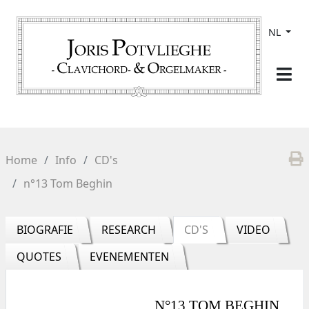
NL
Home
Info
CD's
n°13 Tom Beghin
BIOGRAFIE
RESEARCH
CD'S
VIDEO
QUOTES
EVENEMENTEN
N°13 TOM BEGHIN