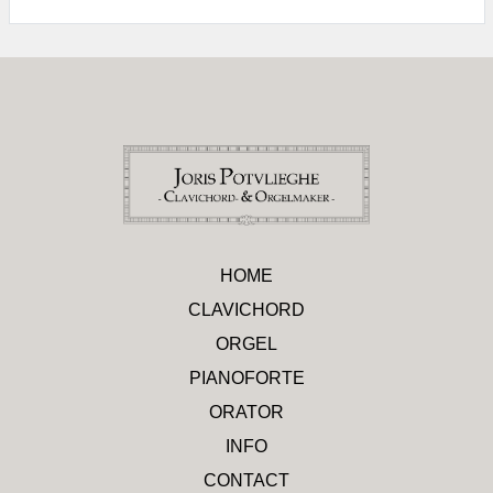
HOME
CLAVICHORD
ORGEL
PIANOFORTE
ORATOR
INFO
CONTACT